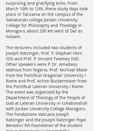
surprising and gratifying echo. From
March 10th to 12th, these study days took
place in Tanzania on the campus of the
Salvatorian college Jordan University
College for Philosophy and Theology in
Morogoro, about 200 km west of Dar es
Salaam.
The lecturers included two students of
Joseph Ratzinger, Prof. P. Stephan Horn
SDS and Prof. P. Vincent Twomey SVD.
Other speakers were P. Dr. Amadasu
Idahosa from Nigeria, Prof. Michael Maier
from the Pontifical Gregorian University /
Rome and Prof. Achim Buckenmaier from
the Pontifical Lateran University / Rome.
The event was organized by the
Department of Theology of the People of
God at Lateran University in collaboration
with Jordan University College Morogoro.
The Fondazione Vaticana Joseph
Ratzinger and the Joseph Ratzinger Pope
Benedict XVI Foundation of the student
group generously supported the