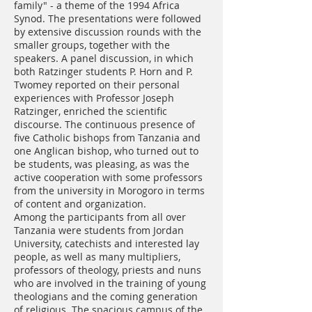
family" - a theme of the 1994 Africa
Synod. The presentations were followed
by extensive discussion rounds with the
smaller groups, together with the
speakers. A panel discussion, in which
both Ratzinger students P. Horn and P.
Twomey reported on their personal
experiences with Professor Joseph
Ratzinger, enriched the scientific
discourse. The continuous presence of
five Catholic bishops from Tanzania and
one Anglican bishop, who turned out to
be students, was pleasing, as was the
active cooperation with some professors
from the university in Morogoro in terms
of content and organization.
Among the participants from all over
Tanzania were students from Jordan
University, catechists and interested lay
people, as well as many multipliers,
professors of theology, priests and nuns
who are involved in the training of young
theologians and the coming generation
of religious. The spacious campus of the