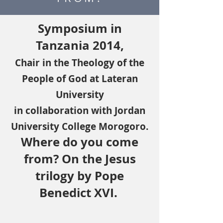
Symposium in
Tanzania 2014,
Chair in the Theology of the
People of God at Lateran
University
in collaboration with Jordan
University College Morogoro.
Where do you come
from? On the Jesus
trilogy by Pope
Benedict XVI.