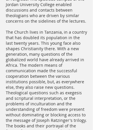
Jordan University College enabled
discussions and contacts between
theologians who are driven by similar
concerns on the sidelines of the lectures.
The Church lives in Tanzania, in a country
that has doubled its population in the
last twenty years. This young face also
shapes Christianity there. With a new
generation, many questions of the
globalized world have already arrived in
Africa. The modern means of
communication made the successful
cooperation between the various
institutions possible, but, as everywhere
else, they also raise new questions.
Theological questions such as exegesis
and scriptural interpretation, or the
problems of inculturation and the
understanding of freedom were present
without dominating or blocking access to
the message of Joseph Ratzinger's trilogy.
The books and their portrayal of the