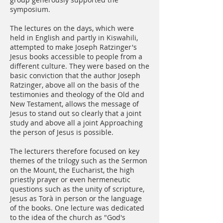
symposium.
The lectures on the days, which were
held in English and partly in Kiswahili,
attempted to make Joseph Ratzinger's
Jesus books accessible to people from a
different culture. They were based on the
basic conviction that the author Joseph
Ratzinger, above all on the basis of the
testimonies and theology of the Old and
New Testament, allows the message of
Jesus to stand out so clearly that a joint
study and above all a joint Approaching
the person of Jesus is possible.
The lecturers therefore focused on key
themes of the trilogy such as the Sermon
on the Mount, the Eucharist, the high
priestly prayer or even hermeneutic
questions such as the unity of scripture,
Jesus as Torà in person or the language
of the books. One lecture was dedicated
to the idea of the church as "God's