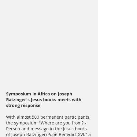
Symposium in Africa on Joseph
Ratzinger's Jesus books meets with
strong response
With almost 500 permanent participants,
the symposium "Where are you from? -
Person and message in the Jesus books
of Joseph Ratzinger/Pope Benedict XVI." a