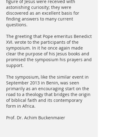
figure of Jesus were received with
astonishing curiosity; they were
discovered as an excellent basis for
finding answers to many current
questions.
The greeting that Pope emeritus Benedict
XVI. wrote to the participants of the
symposium. In it he once again made
clear the purpose of his Jesus books and
promised the symposium his prayers and
support.
The symposium, like the similar event in
September 2013 in Benin, was seen
primarily as an encouraging start on the
road to a theology that bridges the origin
of biblical faith and its contemporary
form in Africa.
Prof. Dr. Achim Buckenmaier