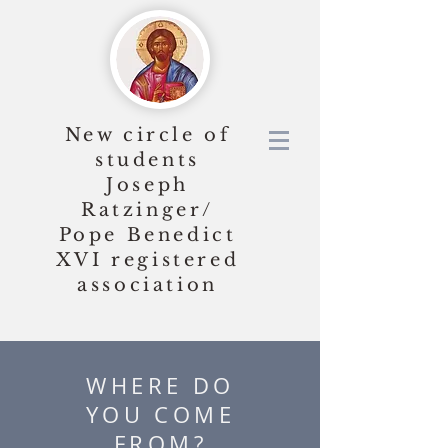
New circle of
students
Joseph
Ratzinger/
Pope Benedict
XVI
registered
association
WHERE DO
YOU COME
FROM?