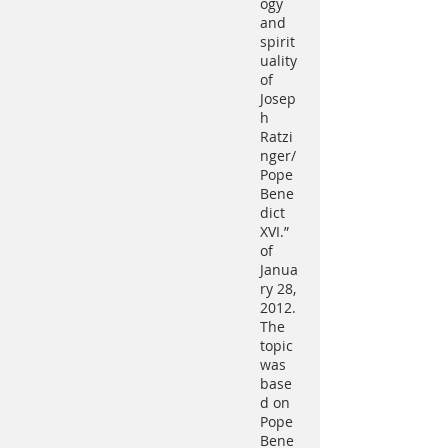
ogy
and
spirit
uality
of
Josep
h
Ratzi
nger/
Pope
Bene
dict
XVI.”
of
Janua
ry 28,
2012.
The
topic
was
base
d on
Pope
Bene