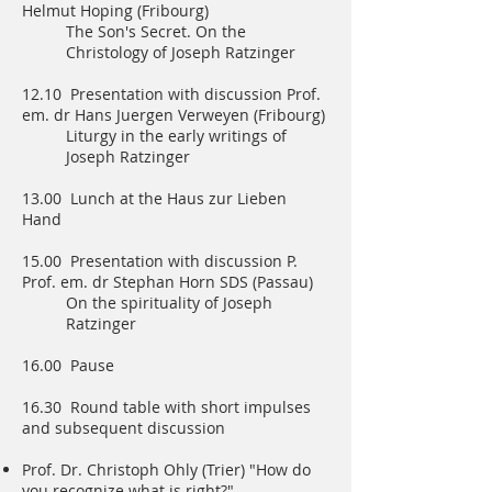
Helmut Hoping (Fribourg)
The Son's Secret. On the
Christology of Joseph Ratzinger
12.10 Presentation with discussion Prof.
em. dr Hans Juergen Verweyen (Fribourg)
Liturgy in the early writings of
Joseph Ratzinger
13.00 Lunch at the Haus zur Lieben
Hand
15.00 Presentation with discussion P.
Prof. em. dr Stephan Horn SDS (Passau)
On the spirituality of Joseph
Ratzinger
16.00 Pause
16.30 Round table with short impulses
and subsequent discussion
Prof. Dr. Christoph Ohly (Trier) "How do
you recognize what is right?" -