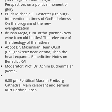
Perspectives on a political moment of
glory
PD dr Michaela C. Hastetter (Freiburg)
Intervention in times of God's darkness -
On the program of the new
evangelization
dr Ioan Moga, rum. ortho. (Vienna) New
wine from old bottles? The relevance of
the theology of the fathers
Abbot Dr. Maximilian Heim OCist
(Heiligenkreuz near Vienna) Then the
heart expands. Benedictine Notes on
Benedict XVI
Moderator: Prof. Dr. Achim Buckenmaier
(Rome)
6.30 pm Pontifical Mass in Freiburg
Cathedral Main celebrant and sermon
Kurt Cardinal Koch