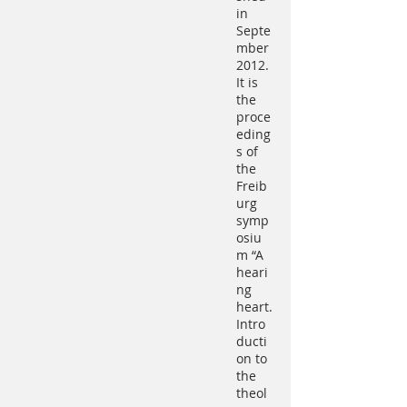
in
Septe
mber
2012.
It is
the
proce
eding
s of
the
Freib
urg
symp
osiu
m “A
heari
ng
heart.
Intro
ducti
on to
the
theol