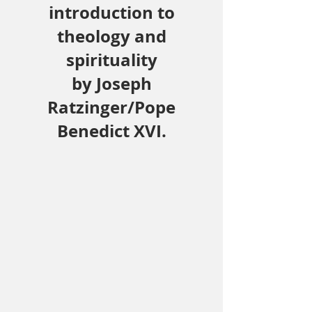
introduction to
theology and
spirituality
by Joseph
Ratzinger/Pope
Benedict XVI.