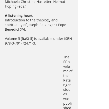
Michaela Christine Hastetter, Helmut
Hoping (eds.)
A listening heart
Introduction to the theology and
spirituality of Joseph Ratzinger / Pope
Benedict XVI.
Volume 5 (RaSt 5) is available under ISBN
978-3-791-72471-3
.
The
fifth
volu
me of
the
Ratzi
nger
studi
es
was
publi
shed