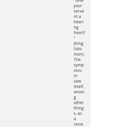
"Give
your
serva
nt a
heari
ng
heart!
"
(King
Solo
mon).
The
symp
osiu
m
saw
itself,
amon
g
other
thing
s, as
a
revie