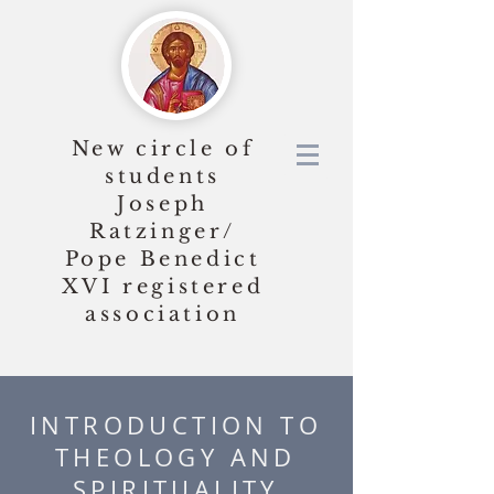
New circle of
students
Joseph
Ratzinger/
Pope Benedict
XVI
registered
association
INTRODUCTION TO
THEOLOGY AND
SPIRITUALITY