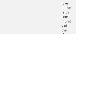
love
in the
faith
com
munit
y of
the
churc
h"
and,
toget
her
with
Ratzi
nger
hims
elf,
provi
ded a
guide
for
the
contri