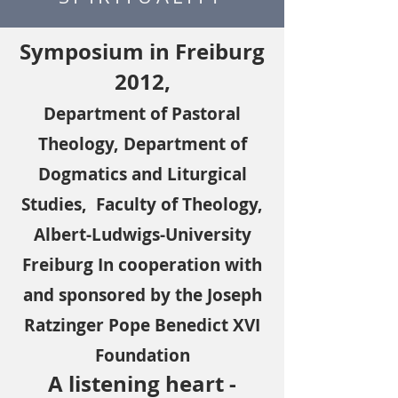
Symposium in Freiburg
2012,
Department of Pastoral
Theology, Department of
Dogmatics and Liturgical
Studies, Faculty of Theology,
Albert-Ludwigs-University
Freiburg In cooperation with
and sponsored by the Joseph
Ratzinger Pope Benedict XVI
Foundation
A listening heart -