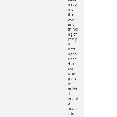
natio
n of
the
work
and
thinki
ng of
Josep
h
Ratzi
nger/
Bene
dict
XVI.
take
place
in
order
to
enabl
e
acces
s to