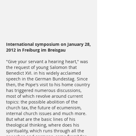
International symposium on January 28,
2012 in Freiburg im Breisgau
"Give your servant a hearing heart," was
the request of young Salomon that
Benedict XVI. in his widely acclaimed
speech in the German Bundestag. Since
then, the Pope's visit to his home country
has triggered numerous discussions,
most of which revolve around current
topics: the possible abolition of the
church tax, the future of ecumenism,
internal church issues and much more.
But what are the basic lines of his
theological thinking, where does his
spirituality, which runs through all the