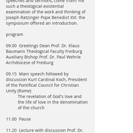
speeches and sermons, come from? For
such a theological-existential
examination of the work and thinking of
Joseph Ratzinger Pope Benedict XVI. the
symposium offered an introduction.
program
09.00 Greetings Dean Prof. Dr. Klaus
Baumann Theological Faculty Freiburg
Auxiliary Bishop Prof. Dr. Paul Wehrle
Archdiocese of Freiburg
09.15 Main speech followed by
discussion Kurt Cardinal Koch, President
of the Pontifical Council for Christian
Unity (Rome)
The revelation of God's love and
the life of love in the denomination
of the church
11.00 Pause
11.20 Lecture with discussion Prof. Dr.