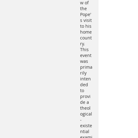
w of
the
Pope'
s visit
to his
home
count
ry.
This
event
was
prima
rily
inten
ded
to
provi
de a
theol
ogical
-
existe
ntial
exami