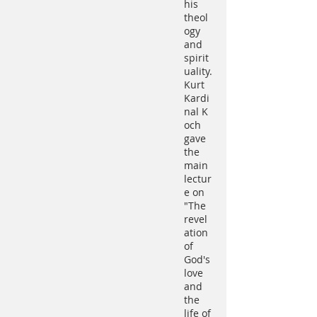
his
theol
ogy
and
spirit
uality.
Kurt
Kardi
nal K
och
gave
the
main
lectur
e on
"The
revel
ation
of
God's
love
and
the
life of